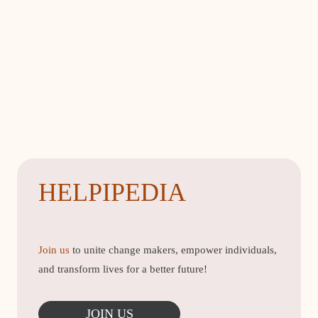
HELPIPEDIA
Join us
to unite change makers, empower individuals,
and transform lives for a better future!
JOIN US