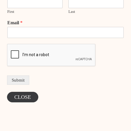
First
Last
Email
*
Submit
CLOSE