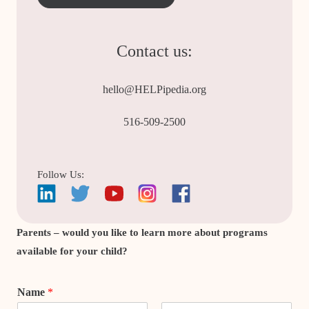
Contact us:
hello@HELPipedia.org
516-509-2500
Follow Us:
Parents – would you like to learn more about programs
available for your child?
Name
*